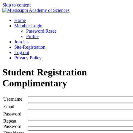
Skip to content
Home
Member Login
Password Reset
Profile
Join Us
Site-Registration
Log out
Privacy Policy
Student Registration
Complimentary
Username
Email
Password
Repeat
Password