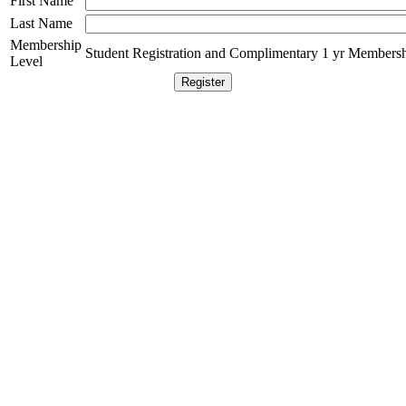
First Name
Last Name
Membership
Student Registration and Complimentary 1 yr Membersh
Level